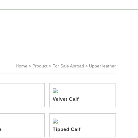
Language >
Chinese
-
English
Home >
Product
>
For Sale Abroad
>
Upper leather
Velvet Calf
a
Tipped Calf