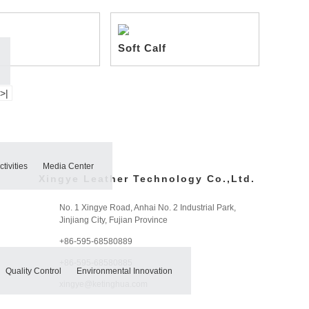
Soft Calf
>|
tivities
Media Center
Xingye Leather Technology Co.,Ltd.
No. 1 Xingye Road, Anhai No. 2 Industrial Park,
Jinjiang City, Fujian Province
+86-595-68580889
+86-595-68580885
Quality Control
Environmental Innovation
xingye@ketinghua.com