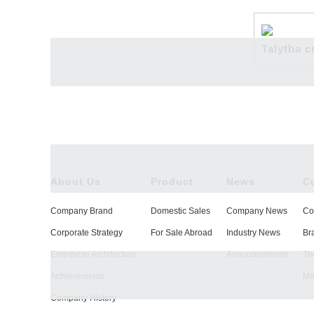
News
Talytha c
Culture
About Us
Product
News
C
Company Brand
Domestic Sales
Company News
Co
Technology
Corporate Strategy
For Sale Abroad
Industry News
Br
Enterprise Architecture
Announcements
The
Achievements
Me
Company History