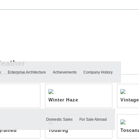
leather
y
Enterprise Architecture
Achievements
Company History
Winter Haze
Vintage
Domestic Sales
For Sale Abroad
grained
Touareg
Toscan