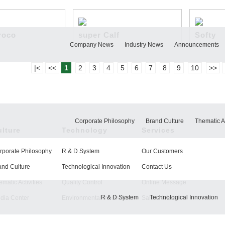
roco
super Calf
Softy
Company News
Industry News
Announcements
|<
<<
1
2
3
4
5
6
7
8
9
10
>>
Corporate Philosophy
Brand Culture
Thematic Ac
ulture
Technology
Services
rporate Philosophy
R & D System
Our Customers
and Culture
Technological Innovation
Contact Us
matic Activities
Quality Control
Online Message
R & D System
Technological Innovation
dia Center
Environmental Innovation
Sales Network