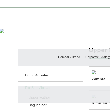
Ingenious Article, Xingye Create
About Us
Upper 
PRODUCTS
Company Brand
Corporate Strateg
Domestic sales
Product
Zambia
For Sale Abroad
Upper leather
tumbled 
Bag leather