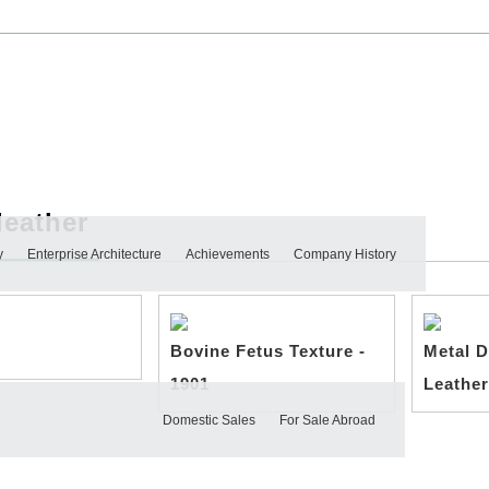
leather
y
Enterprise Architecture
Achievements
Company History
Bovine Fetus Texture -
Metal D
1901
Leather
Domestic Sales
For Sale Abroad