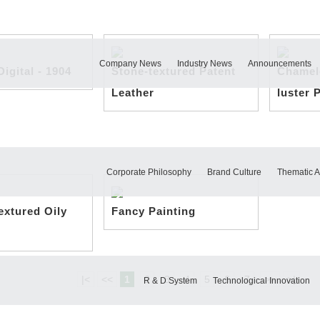
Company News
Industry News
Announcements
igital - 1904
Stone-textured Patent
Chamel
Leather
luster 
Corporate Philosophy
Brand Culture
Thematic Ac
textured Oily
Fancy Painting
|<
<<
1
2
3
4
5
6
7
>>
>|
R & D System
Technological Innovation