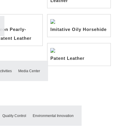
Leather
eon Pearly-
Imitative Oily Horsehide
Patent Leather
Patent Leather
tivities
Media Center
Quality Control
Environmental Innovation