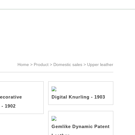
Language >
Chinese
-
English
Home >
Product
>
Domestic sales
>
Upper leather
ecorative
Digital Knurling - 1903
 - 1902
Gemlike Dynamic Patent