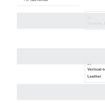
News
Glowing D
Culture
Vertical-
Technology
Leather