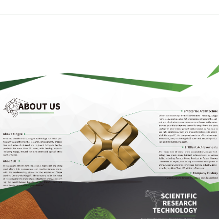
Ingenious Article, Xingye Create
Language >
Chinese
-
English