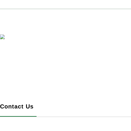
Ingenious Article, Xingye Create
Language >
Chinese
-
English
SERVICES
Contact Us