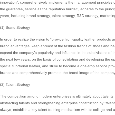
innovation”, comprehensively implements the management principles of 
the guarantee, service as the reputation builder”, adheres to the princ
years, including brand strategy, talent strategy, R&D strategy, marketi
(1) Brand Strategy
In order to realize the vision to “provide high-quality leather product
brand advantages, keep abreast of the fashion trends of shoes and ba
expand the company’s popularity and influence in the subdivisions of t
the next few years, on the basis of consolidating and developing the u
special functional leather, and strive to become a one-stop service pro
brands and comprehensively promote the brand image of the company
(2) Talent Strategy
The competition among modern enterprises is ultimately about talents.
abstracting talents and strengthening enterprise construction by “tale
always, establish a key talent training mechanism with its college and u