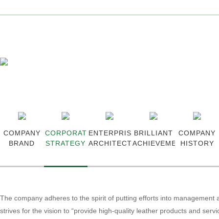
Ingenious Article, Xingye Create
Language >
Chinese
-
English
COMPANY
CORPORATE
ENTERPRISE
BRILLIANT
COMPANY
BRAND
STRATEGY
ARCHITECTURE
ACHIEVEMENTS
HISTORY
The company adheres to the spirit of putting efforts into management 
strives for the vision to “provide high-quality leather products and servi