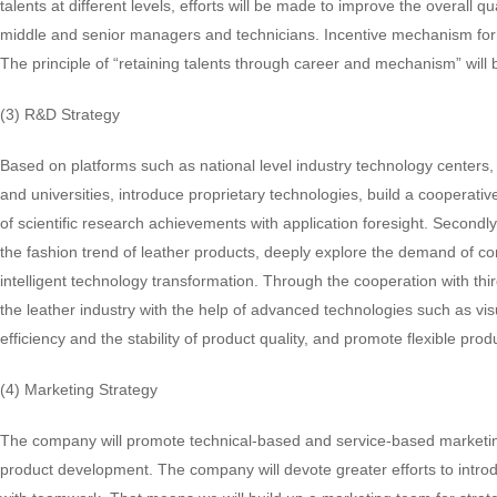
talents at different levels, efforts will be made to improve the overal
middle and senior managers and technicians. Incentive mechanism for mi
The principle of “retaining talents through career and mechanism” will 
(3) R&D Strategy
Based on platforms such as national level industry technology centers, 
and universities, introduce proprietary technologies, build a cooperati
of scientific research achievements with application foresight. Second
the fashion trend of leather products, deeply explore the demand of c
intelligent technology transformation. Through the cooperation with thi
the leather industry with the help of advanced technologies such as visu
efficiency and the stability of product quality, and promote flexible pr
(4) Marketing Strategy
The company will promote technical-based and service-based marketin
product development. The company will devote greater efforts to intro