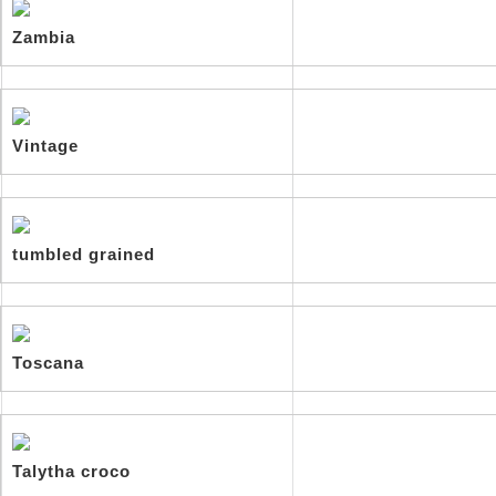
Zambia
Vintage
tumbled grained
Toscana
Talytha croco