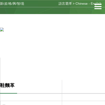
新/皮/格/興/智/造
語言選擇 >
Chinese
-
English
91看片网址入口體係
PRODUCTS
鞋麵革